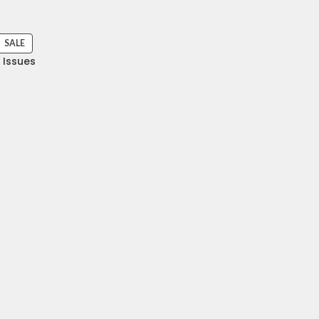
SALE
I Issues