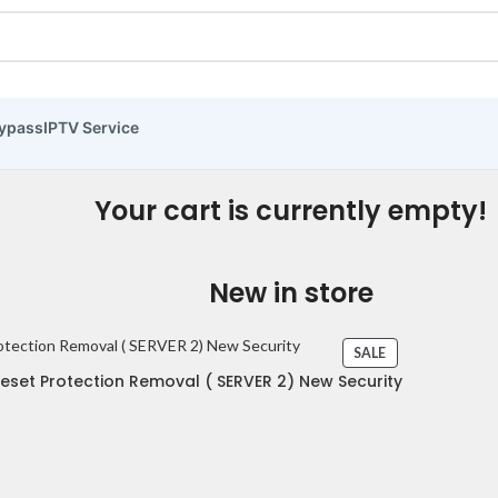
ypass
IPTV Service
Your cart is currently empty!
New in store
SALE
set Protection Removal ( SERVER 2) New Security