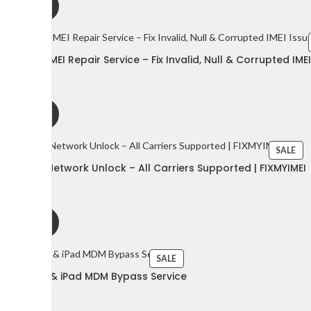
dd to cart
gle Pixel IMEI Repair Service – Fix Invalid, Null & Corrupted IME
75
$
$
dd to cart
SALE
gle Pixel Network Unlock – All Carriers Supported | FIXMYIMEI
50
$
dd to cart
SALE
le iPhone & iPad MDM Bypass Service
15
$