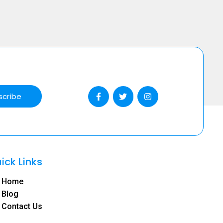
scribe
ick Links
Home
Blog
Contact Us