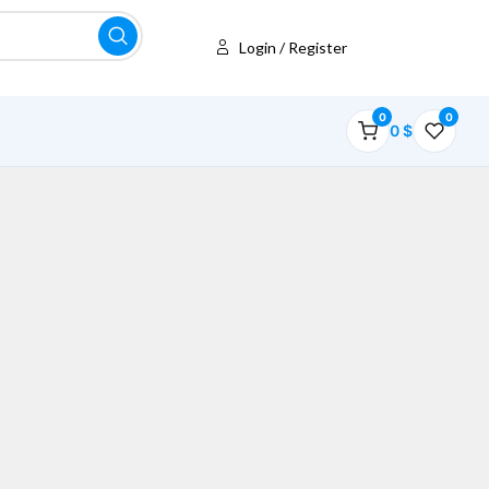
Login / Register
0
0
0
$