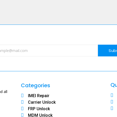
Sub
Qu
Categories
d all
IMEI Repair
Carrier Unlock
FRP Unlock
MDM Unlock