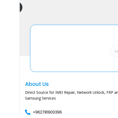
dd to cart
About Us
Direct Source for IMEI Repair, Network Unlock, FRP an
Samsung Services
+962781900396