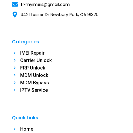
fixmyimeis@gmail.com
3421 Lesser Dr Newbury Park, CA 91320
Categories
IMEI Repair
Carrier Unlock
FRP Unlock
MDM Unlock
MDM Bypass
IPTV Service
Quick Links
Home