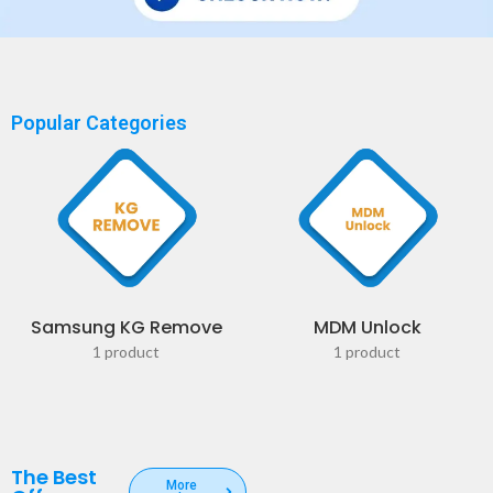
Popular Categories
Samsung KG Remove
MDM Unlock
1 product
1 product
The Best
More