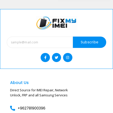
with remote
reliable remote
processing
network unlock
service.
Subscribe
About Us
Direct Source for IMEI Repair, Network
Unlock, FRP and all Samsung Services
+962781900396