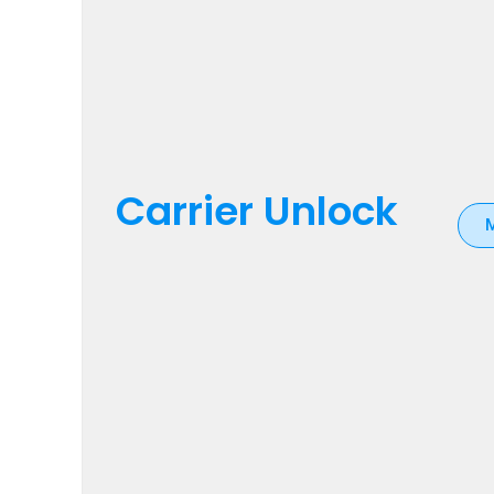
Carrier Unlock
M