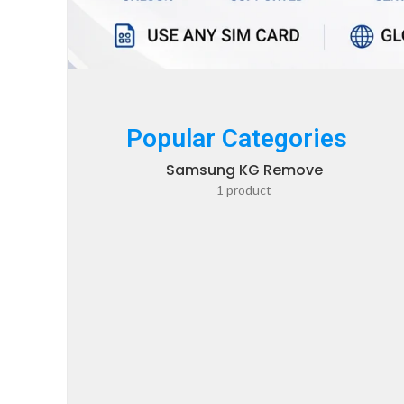
Popular Categories
Samsung KG Remove
1 product