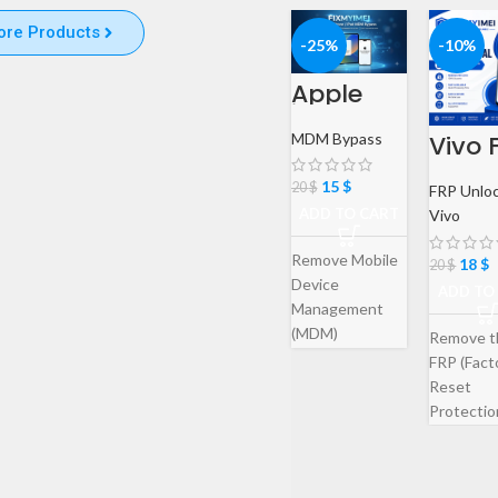
ore Products
-25%
-10%
Apple
iPhone &
iPad
MDM Bypass
Vivo 
MDM
Remo
Bypass
Servic
Service
15
$
20
$
FRP Unlo
Goog
ADD TO CART
Vivo
Acco
Verifi
on
Remove Mobile
18
$
20
$
Bypa
Device
ADD TO
Management
(MDM)
Remove t
restrictions
FRP (Fact
from your Apple
Reset
iPhone or iPad
Protectio
with our
from your
professional
device qu
remote service.
and secur