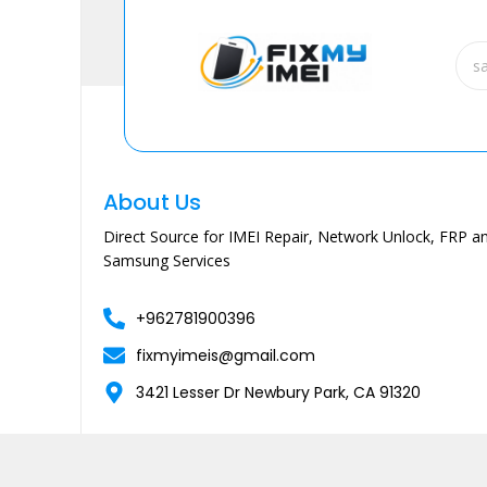
About Us
Direct Source for IMEI Repair, Network Unlock, FRP an
Samsung Services
+962781900396
fixmyimeis@gmail.com
3421 Lesser Dr Newbury Park, CA 91320
Copyright © 2026 Fixmyimei