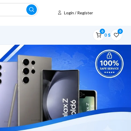
Login / Register
0
0
0
$