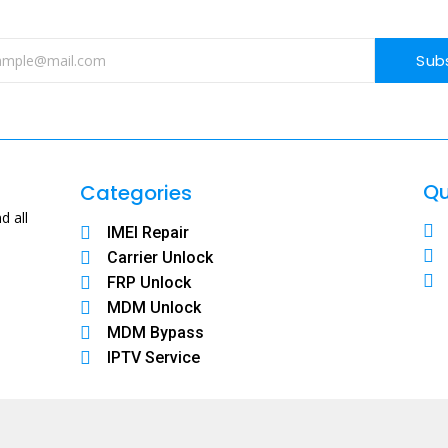
Sub
Qu
Categories
d all
IMEI Repair
Carrier Unlock
FRP Unlock
MDM Unlock
MDM Bypass
IPTV Service