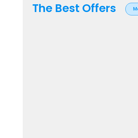
The Best Offers
M