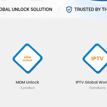
MDM Unlock
IPTV Global Wor
1 product
0 products