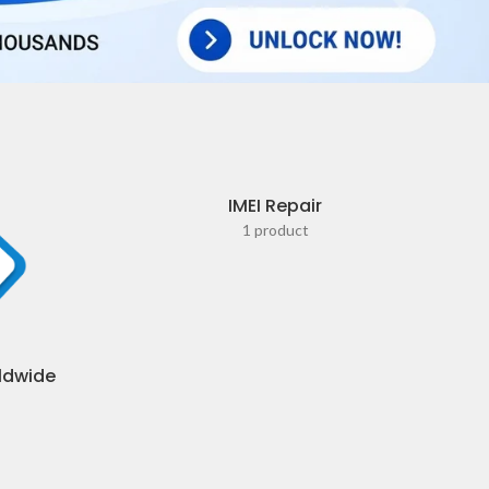
IMEI Repair
1 product
ldwide