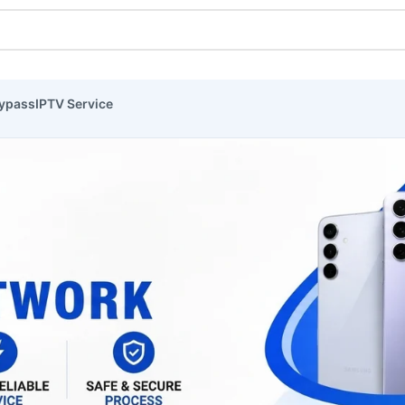
ypass
IPTV Service