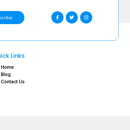
scribe
ick Links
Home
Blog
Contact Us